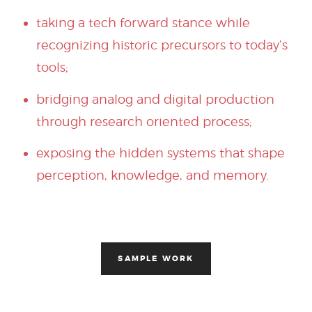
taking a tech forward stance while
recognizing historic precursors to today’s
tools;
bridging analog and digital production
through research oriented process;
exposing the hidden systems that shape
perception, knowledge, and memory.
SAMPLE WORK