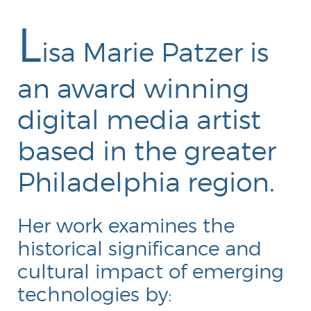
L
isa Marie Patzer is
an award winning
digital media artist
Portfolio
based in the greater
Philadelphia region.
Her work examines the
historical significance and
cultural impact of emerging
technologies by: